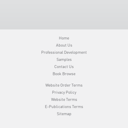
Home
About Us
Professional Development
Samples
Contact Us
Book Browse
Website Order Terms
Privacy Policy
Website Terms
E-Publications Terms
Sitemap