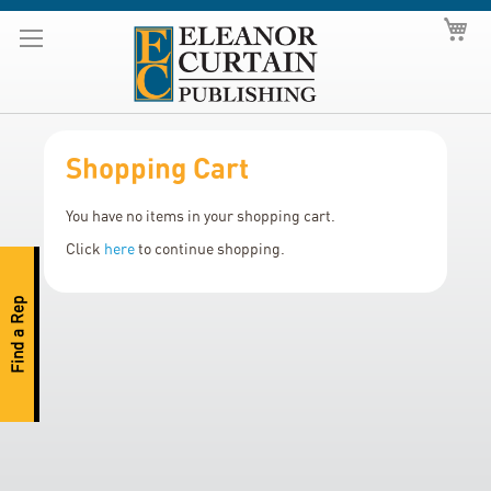
Skip
My
to
Content
Shopping Cart
You have no items in your shopping cart.
Click
here
to continue shopping.
Find a Rep