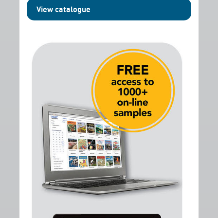
View catalogue