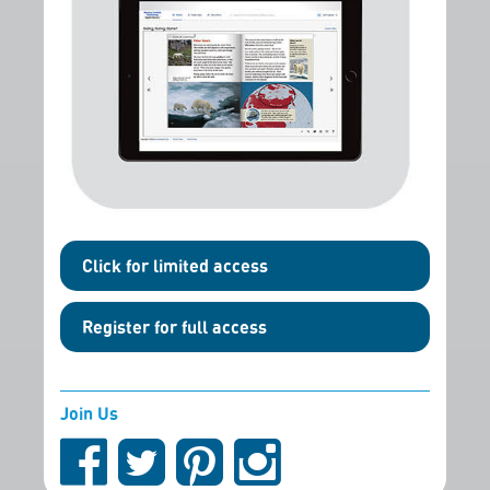
Click for limited access
Register for full access
Join Us