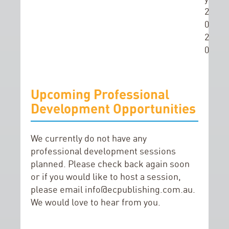
2
0
2
0
Upcoming Professional
Development Opportunities
We currently do not have any
professional development sessions
planned. Please check back again soon
or if you would like to host a session,
please email
info@ecpublishing.com.au
.
We would love to hear from you.