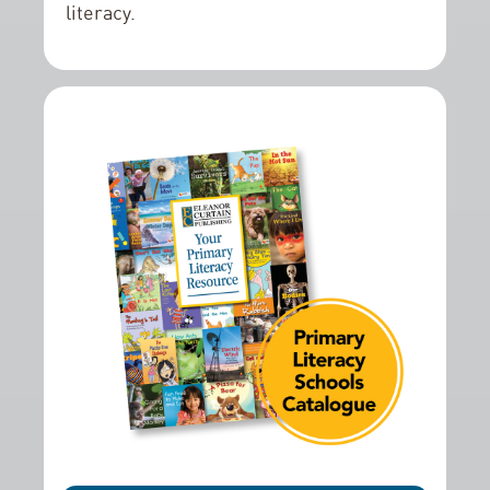
literacy.