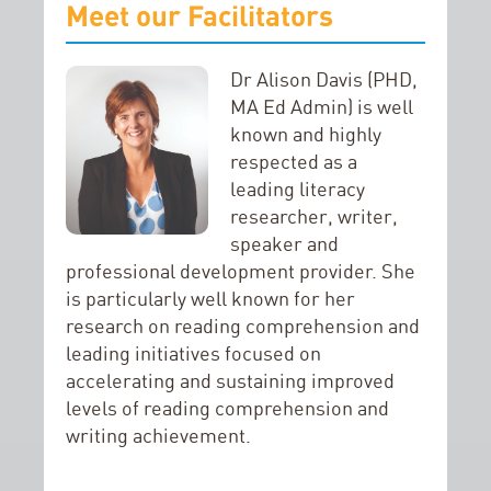
Meet our Facilitators
Dr Alison Davis (PHD,
MA Ed Admin) is well
known and highly
respected as a
leading literacy
researcher, writer,
speaker and
professional development provider. She
is particularly well known for her
research on reading comprehension and
leading initiatives focused on
accelerating and sustaining improved
levels of reading comprehension and
writing achievement.