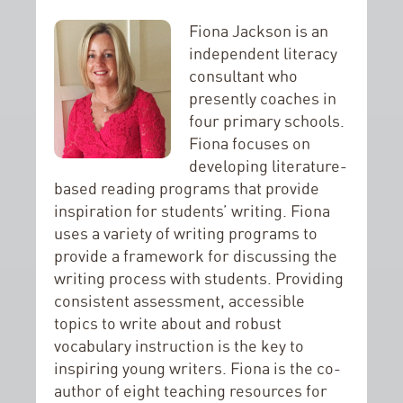
Fiona Jackson is an
independent literacy
consultant who
presently coaches in
four primary schools.
Fiona focuses on
developing literature-
based reading programs that provide
inspiration for students’ writing. Fiona
uses a variety of writing programs to
provide a framework for discussing the
writing process with students. Providing
consistent assessment, accessible
topics to write about and robust
vocabulary instruction is the key to
inspiring young writers. Fiona is the co-
author of eight teaching resources for