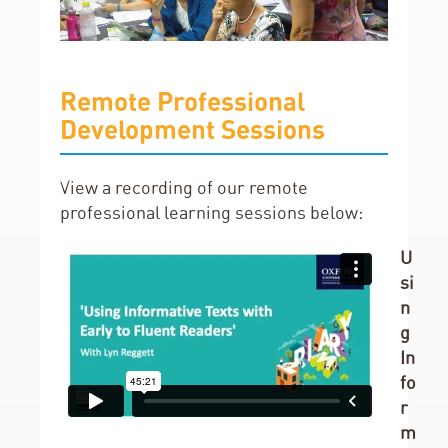
Remote Professional
Development Sessions
View a recording of our remote
professional learning sessions below:
U
si
n
g
In
fo
r
m