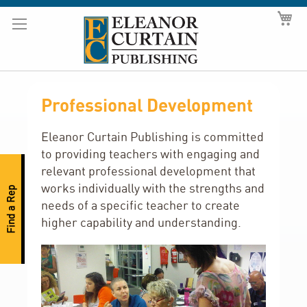
Skip
My
to
Content
Professional Development
Eleanor Curtain Publishing is committed
to providing teachers with engaging and
relevant professional development that
works individually with the strengths and
Find a Rep
needs of a specific teacher to create
higher capability and understanding.