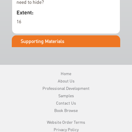
e
need to hide?
r
Extent:
y
16
Supporting Materials
Home
About Us
Professional Development
Samples
Contact Us
Book Browse
Website Order Terms
Privacy Policy