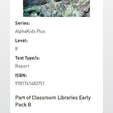
d
o
f
S
Series:
t
k
AlphaKids Plus
h
i
e
p
Level:
i
t
8
m
o
a
t
Text Type/s:
g
h
Report
e
e
ISBN:
s
b
g
e
9781741482751
a
g
l
i
Part of Classroom Libraries Early
l
n
Pack B
e
n