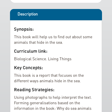
r
i
y
n
g
Description
o
f
Synopsis:
t
This book will help us to find out about some
h
animals that hide in the sea.
e
Curriculum link:
i
m
Biological Science. Living Things
a
Key Concepts:
g
This book is a report that focuses on the
e
different ways animals hide in the sea.
s
g
Reading Strategies:
a
Using photographs to help interpret the text.
l
Forming generalisations based on the
l
information in the book: Why do sea animals