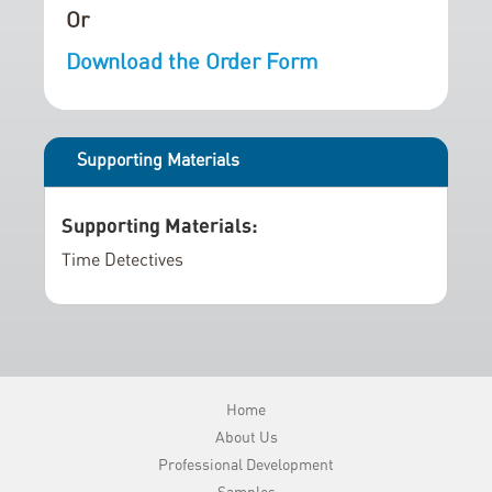
e
n
Or
r
i
Download the Order Form
y
n
g
o
f
Supporting Materials
t
h
Supporting Materials:
e
i
Time Detectives
m
a
g
e
s
Home
g
About Us
a
Professional Development
l
Samples