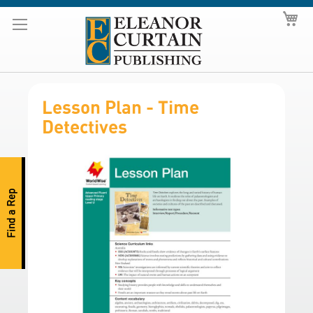
Skip
My
to
Content
Lesson Plan - Time
Detectives
S
k
i
Find a Rep
p
t
o
t
h
e