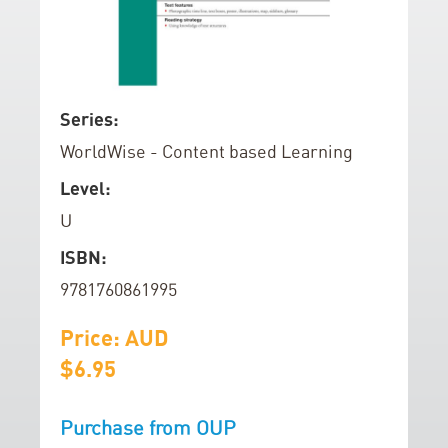
e
n
d
o
f
S
Series:
t
k
WorldWise - Content based Learning
h
i
e
p
Level:
i
t
U
m
o
a
t
ISBN:
g
h
9781760861995
e
e
s
b
Price: AUD
g
e
$6.95
a
g
l
i
Purchase from OUP
l
n