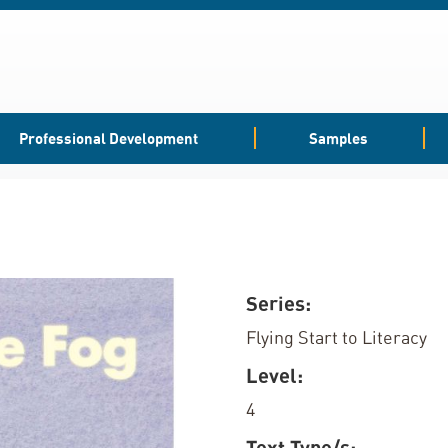
Professional Development
Samples
Series:
Flying Start to Literacy
Level:
4
Text Type/s: