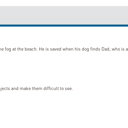
the fog at the beach. He is saved when his dog finds Dad, who is a
objects and make them difficult to see.