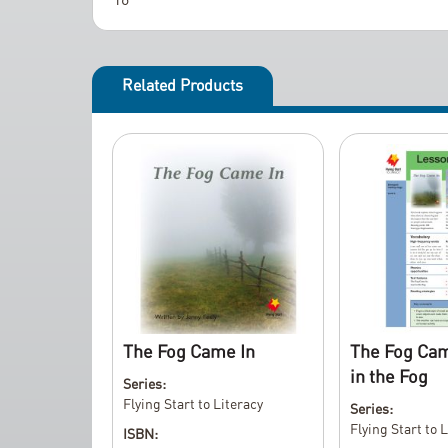
t
h
e
i
Related Products
m
a
g
e
s
g
a
l
l
e
The Fog Came In
The Fog Cam
r
in the Fog
y
Series:
Flying Start to Literacy
Series:
Flying Start to 
ISBN: