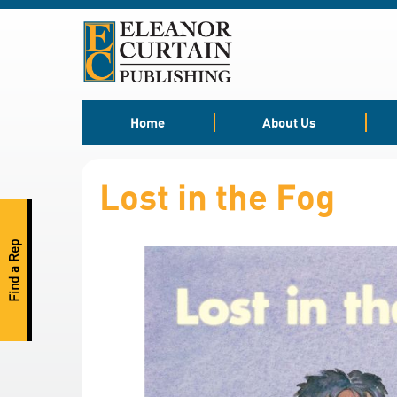
Skip
to
Content
Home
About Us
Lost in the Fog
Find a Rep
S
k
i
p
t
o
t