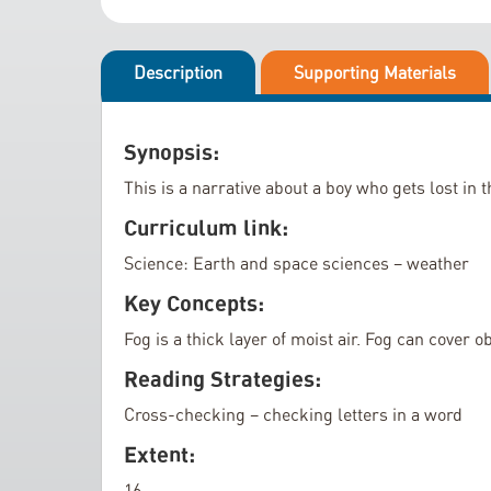
i
l
p
l
t
Description
Supporting Materials
e
o
r
t
y
h
Synopsis:
e
This is a narrative about a boy who gets lost in 
b
e
Curriculum link:
g
Science: Earth and space sciences – weather
i
Key Concepts:
n
n
Fog is a thick layer of moist air. Fog can cover 
i
Reading Strategies:
n
g
Cross-checking – checking letters in a word
o
Extent:
f
16