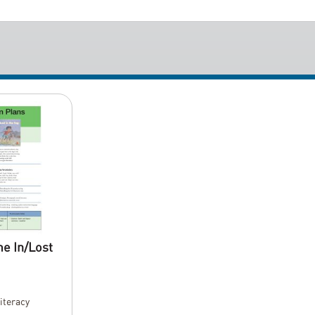
e In/Lost
Literacy