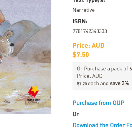
Narrative
ISBN:
9781742340333
Price: AUD
$7.50
Or Purchase a pack of 6
Price: AUD
each and
save
3
%
$7.25
Purchase from OUP
Or
Download the Order F