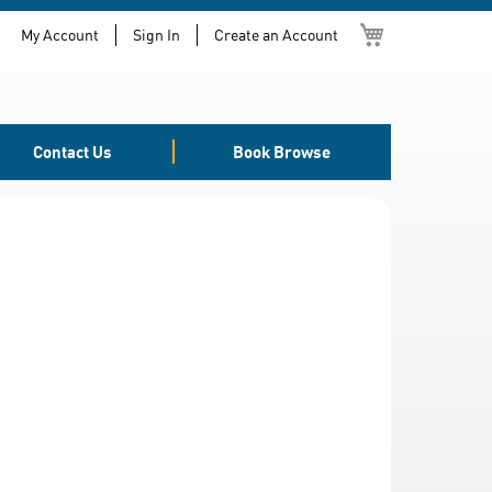
My Cart
My Account
Sign In
Create an Account
Contact Us
Book Browse