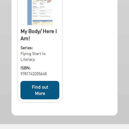
My Body/ Here I
Am!
Series:
Flying Start to
Literacy
ISBN:
9781743205648
Find out
More