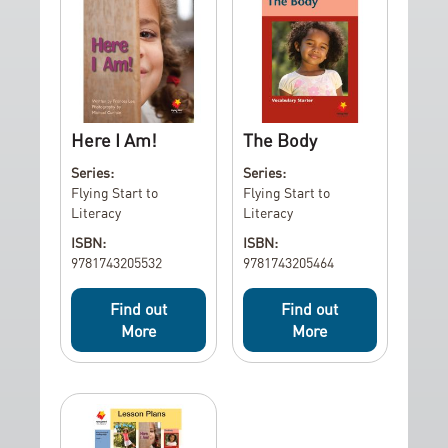
Here I Am!
The Body
Series:
Series:
Flying Start to
Flying Start to
Literacy
Literacy
ISBN:
ISBN:
9781743205532
9781743205464
Find out
Find out
More
More