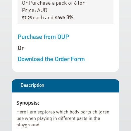
r
i
Or Purchase a pack of 6 for
y
n
Price: AUD
g
each and
save
3
%
$7.25
o
f
Purchase from OUP
t
h
Or
e
Download the Order Form
i
m
a
g
Description
e
s
Synopsis:
g
a
Here I am explores which body parts children
use when playing in different parts in the
l
playground
l