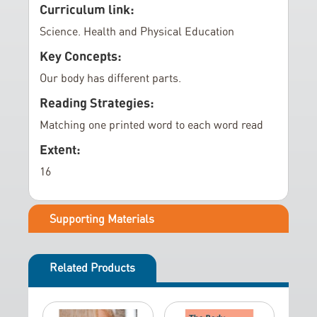
e
Curriculum link:
r
Science. Health and Physical Education
y
Key Concepts:
Our body has different parts.
Reading Strategies:
Matching one printed word to each word read
Extent:
16
Supporting Materials
Related Products