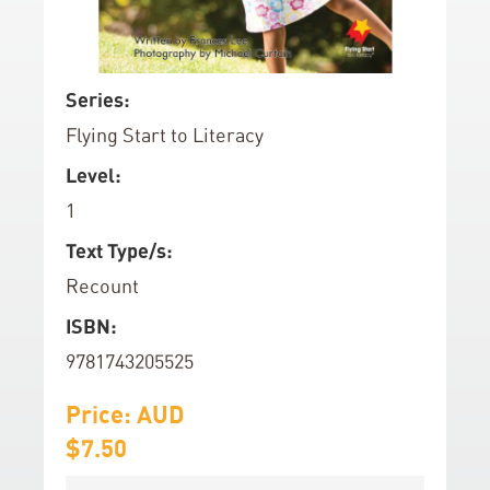
d
o
f
S
Series:
t
k
Flying Start to Literacy
h
i
e
p
Level:
i
t
1
m
o
a
t
Text Type/s:
g
h
Recount
e
e
ISBN:
s
b
g
e
9781743205525
a
g
l
Price: AUD
i
l
n
$7.50
e
n