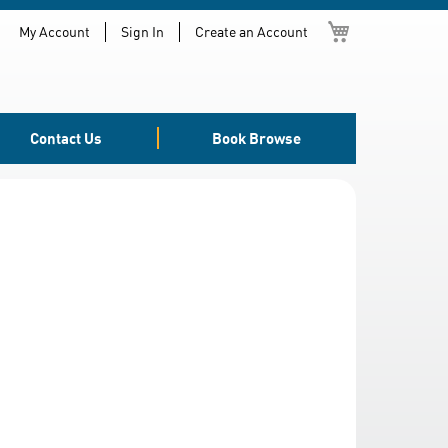
My Cart
My Account
Sign In
Create an Account
Contact Us
Book Browse