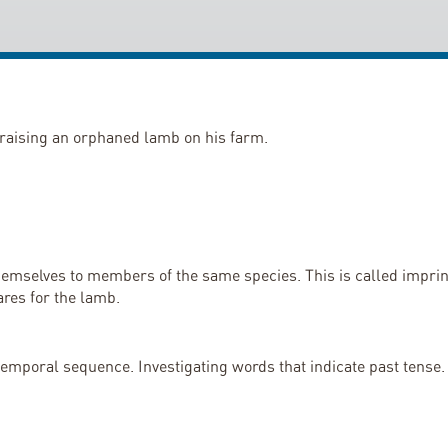
y raising an orphaned lamb on his farm.
mselves to members of the same species. This is called imprinti
ares for the lamb.
 temporal sequence. Investigating words that indicate past tense.