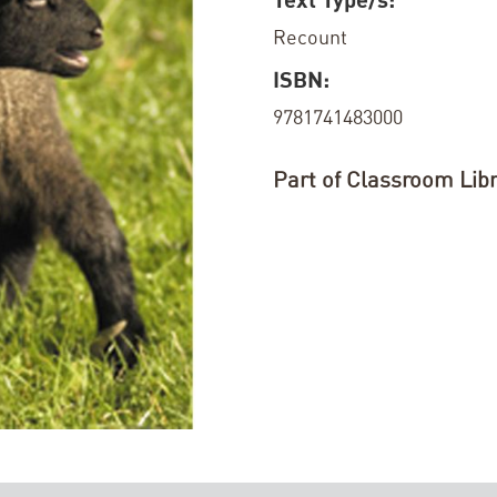
Recount
ISBN:
9781741483000
Part of Classroom Libr