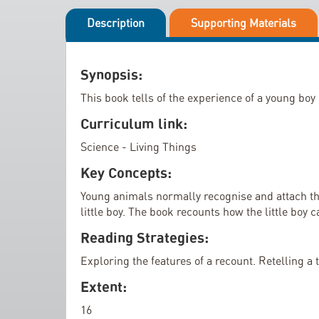
i
l
p
Description
Supporting Materials
l
t
e
o
r
t
Synopsis:
y
h
This book tells of the experience of a young bo
e
Curriculum link:
b
e
Science - Living Things
g
Key Concepts:
i
Young animals normally recognise and attach the
n
little boy. The book recounts how the little boy c
n
i
Reading Strategies:
n
Exploring the features of a recount. Retelling a
g
Extent:
o
f
16