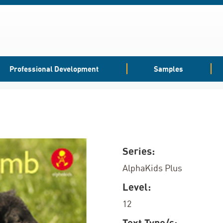
Professional Development
Samples
Series:
AlphaKids Plus
Level:
12
Text Type/s: