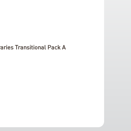
aries Transitional Pack A