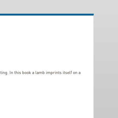
ng. In this book a lamb imprints itself on a