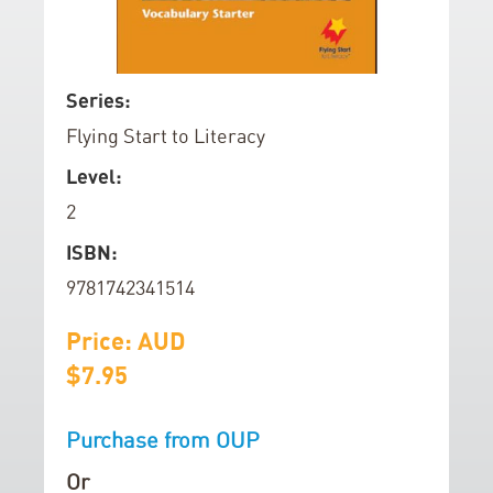
d
o
f
S
Series:
t
k
Flying Start to Literacy
h
i
e
p
Level:
i
t
2
m
o
a
t
ISBN:
g
h
9781742341514
e
e
s
b
Price: AUD
g
e
$7.95
a
g
l
i
Purchase from OUP
l
n
e
n
Or