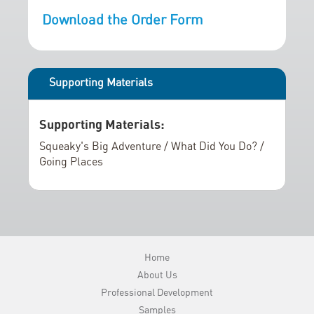
r
i
Download the Order Form
y
n
g
o
f
Supporting Materials
t
h
Supporting Materials:
e
i
Squeaky's Big Adventure / What Did You Do? /
m
Going Places
a
g
e
s
g
Home
a
About Us
l
Professional Development
l
Samples