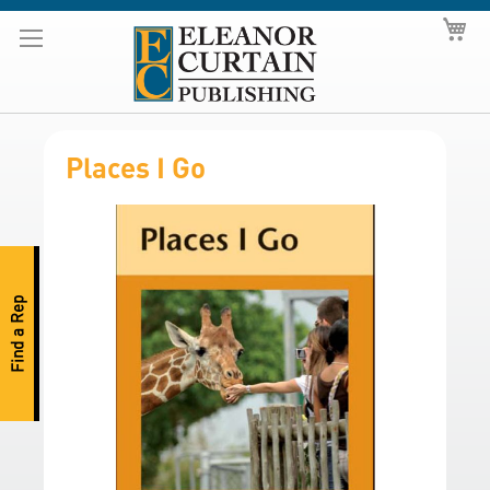
Skip
My
to
Content
Places I Go
S
k
i
p
Find a Rep
t
o
t
h
e
e
n