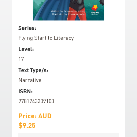
d
o
f
S
Series:
t
k
Flying Start to Literacy
h
i
e
p
Level:
i
t
17
m
o
a
t
Text Type/s:
g
h
Narrative
e
e
ISBN:
s
b
g
e
9781743209103
a
g
l
Price: AUD
i
l
n
$9.25
e
n