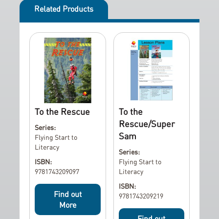
Related Products
To the Rescue
To the
Rescue/Super
Series:
Sam
Flying Start to
Literacy
Series:
ISBN:
Flying Start to
9781743209097
Literacy
ISBN:
Find out
9781743209219
More
Find out