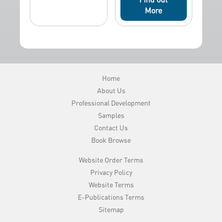
More
Home
About Us
Professional Development
Samples
Contact Us
Book Browse
Website Order Terms
Privacy Policy
Website Terms
E-Publications Terms
Sitemap