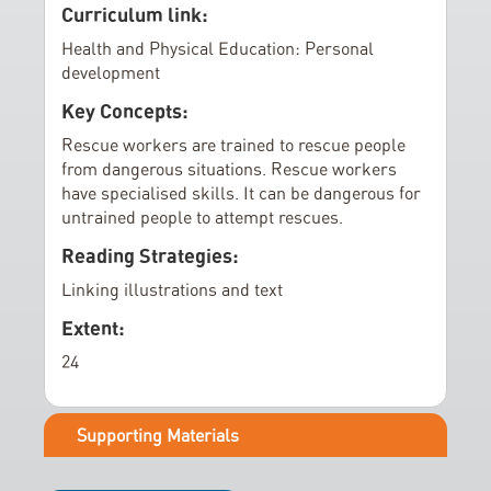
e
Curriculum link:
r
Health and Physical Education: Personal
y
development
Key Concepts:
Rescue workers are trained to rescue people
from dangerous situations. Rescue workers
have specialised skills. It can be dangerous for
untrained people to attempt rescues.
Reading Strategies:
Linking illustrations and text
Extent:
24
Supporting Materials