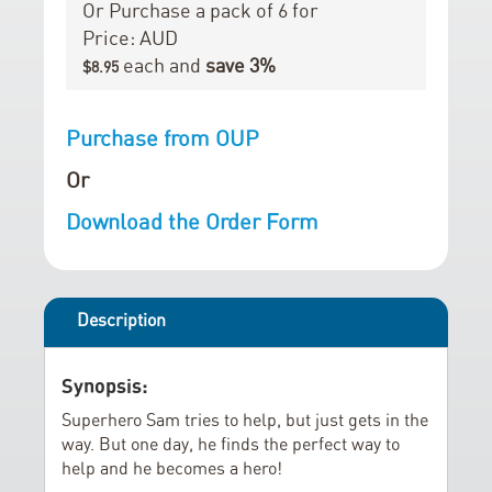
r
i
Or Purchase a pack of 6 for
y
n
Price: AUD
g
each and
save
3
%
$8.95
o
f
Purchase from OUP
t
h
Or
e
Download the Order Form
i
m
a
g
Description
e
s
Synopsis:
g
a
Superhero Sam tries to help, but just gets in the
way. But one day, he finds the perfect way to
l
help and he becomes a hero!
l