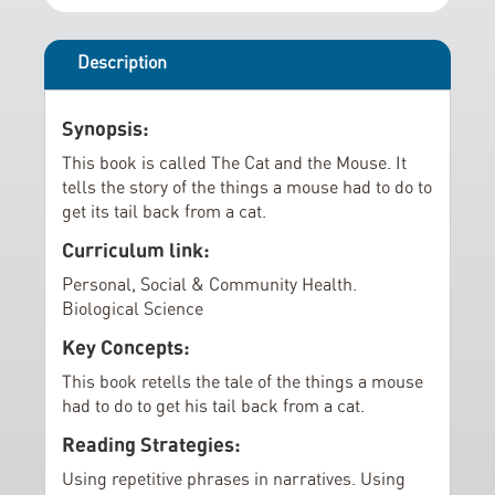
r
i
y
n
g
Description
o
f
Synopsis:
t
This book is called The Cat and the Mouse. It
h
tells the story of the things a mouse had to do to
e
get its tail back from a cat.
i
Curriculum link:
m
a
Personal, Social & Community Health.
Biological Science
g
e
Key Concepts:
s
This book retells the tale of the things a mouse
g
had to do to get his tail back from a cat.
a
Reading Strategies:
l
l
Using repetitive phrases in narratives. Using