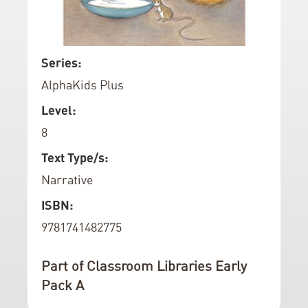
d
o
f
S
Series:
t
k
AlphaKids Plus
h
i
e
p
Level:
i
t
8
m
o
a
t
Text Type/s:
g
h
Narrative
e
e
ISBN:
s
b
g
e
9781741482775
a
g
l
i
Part of Classroom Libraries Early
l
n
Pack A
e
n