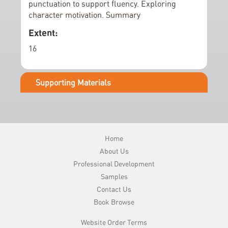
e
punctuation to support fluency. Exploring
character motivation. Summary
r
y
Extent:
16
Supporting Materials
Home
About Us
Professional Development
Samples
Contact Us
Book Browse
Website Order Terms