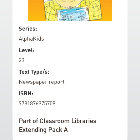
d
o
f
S
Series:
t
k
AlphaKids
h
i
e
p
Level:
i
t
23
m
o
a
t
Text Type/s:
g
h
Newspaper report
e
e
ISBN:
s
b
g
e
9781876975708
a
g
l
i
Part of Classroom Libraries
l
n
Extending Pack A
e
n