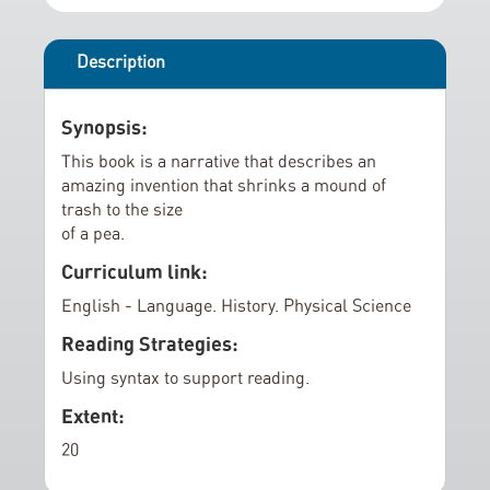
r
i
y
n
g
Description
o
f
Synopsis:
t
This book is a narrative that describes an
h
amazing invention that shrinks a mound of
e
trash to the size
i
of a pea.
m
Curriculum link:
a
English - Language. History. Physical Science
g
e
Reading Strategies:
s
Using syntax to support reading.
g
Extent:
a
l
20
l