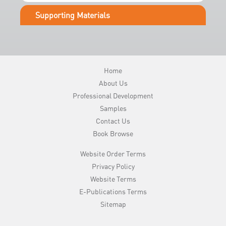
e
Supporting Materials
r
y
Home
About Us
Professional Development
Samples
Contact Us
Book Browse
Website Order Terms
Privacy Policy
Website Terms
E-Publications Terms
Sitemap