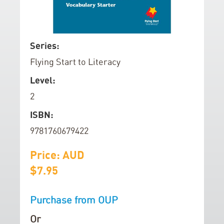
d
o
f
S
Series:
t
k
Flying Start to Literacy
h
i
e
p
Level:
i
t
2
m
o
a
t
ISBN:
g
h
9781760679422
e
e
s
b
Price: AUD
g
e
$7.95
a
g
l
i
Purchase from OUP
l
n
e
n
Or