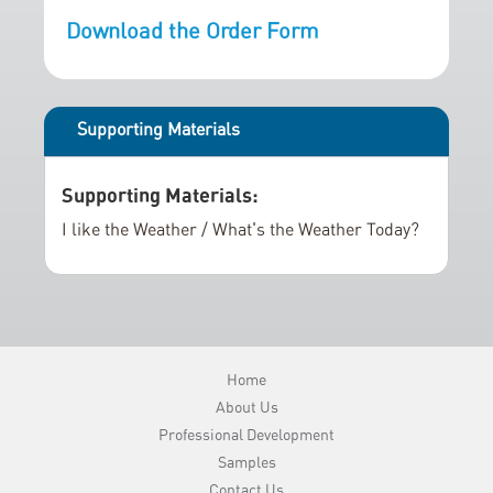
r
i
Download the Order Form
y
n
g
o
f
Supporting Materials
t
h
Supporting Materials:
e
i
I like the Weather / What's the Weather Today?
m
a
g
e
s
Home
g
About Us
a
Professional Development
l
Samples
l
Contact Us