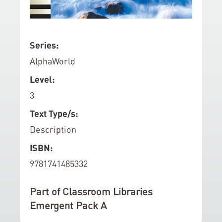
d
o
f
S
Series:
t
k
AlphaWorld
h
i
e
p
Level:
i
t
3
m
o
a
t
Text Type/s:
g
h
Description
e
e
ISBN:
s
b
g
e
9781741485332
a
g
l
i
Part of Classroom Libraries
l
n
Emergent Pack A
e
n