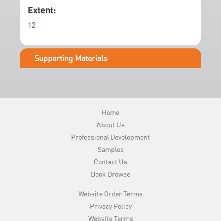
e
Extent:
r
12
y
Supporting Materials
Home
About Us
Professional Development
Samples
Contact Us
Book Browse
Website Order Terms
Privacy Policy
Website Terms