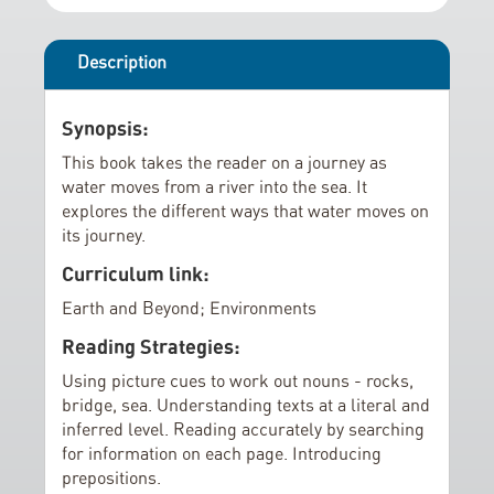
r
i
y
n
g
Description
o
f
Synopsis:
t
This book takes the reader on a journey as
h
water moves from a river into the sea. It
e
explores the different ways that water moves on
i
its journey.
m
Curriculum link:
a
Earth and Beyond; Environments
g
e
Reading Strategies:
s
Using picture cues to work out nouns - rocks,
g
bridge, sea. Understanding texts at a literal and
a
inferred level. Reading accurately by searching
l
for information on each page. Introducing
l
prepositions.