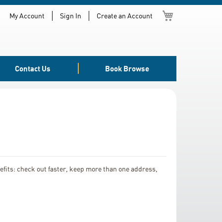
My Cart
My Account
Sign In
Create an Account
Contact Us
Book Browse
fits: check out faster, keep more than one address,