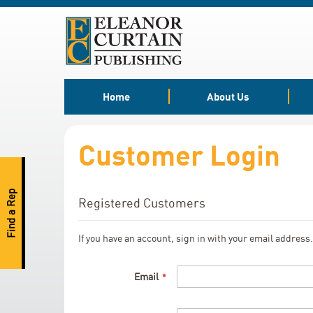
Skip
to
Content
Home
About Us
Customer Login
Find a Rep
Registered Customers
If you have an account, sign in with your email address.
Email