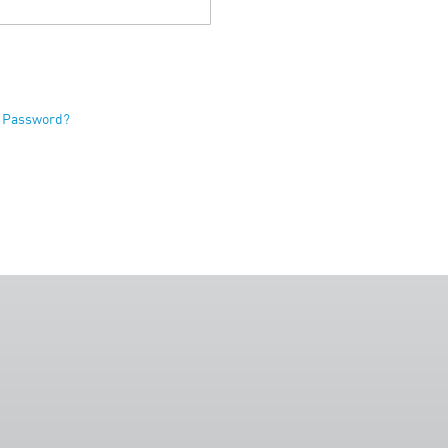
r Password?