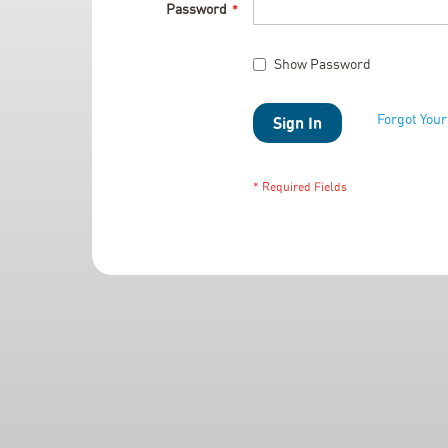
Password
Show Password
Forgot You
Sign In