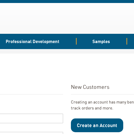
Professional Development
Samples
New Customers
Creating an account has many bene
track orders and more.
Create an Account