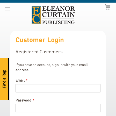
Skip
My
to
Content
Customer Login
Registered Customers
If you have an account, sign in with your email
address.
Find a Rep
Email
Password