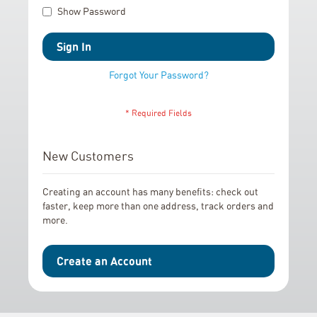
Show Password
Sign In
Forgot Your Password?
New Customers
Creating an account has many benefits: check out
faster, keep more than one address, track orders and
more.
Create an Account