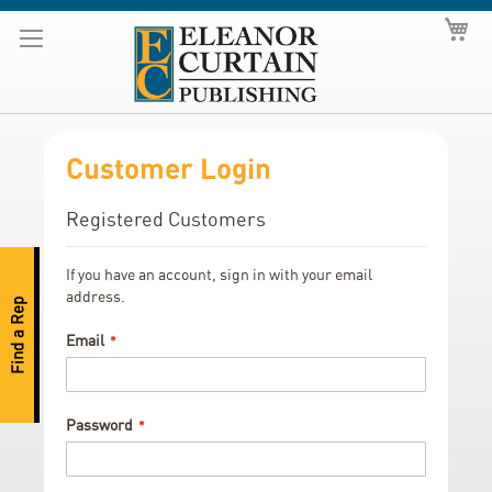
Skip
My
to
Content
Customer Login
Registered Customers
If you have an account, sign in with your email
address.
Find a Rep
Email
Password