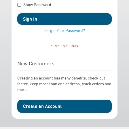
Show Password
Sign In
Forgot Your Password?
New Customers
Creating an account has many benefits: check out
faster, keep more than one address, track orders and
more.
Create an Account