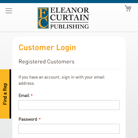
Skip
My
to
Content
Customer Login
Registered Customers
If you have an account, sign in with your email
address.
Find a Rep
Email
Password