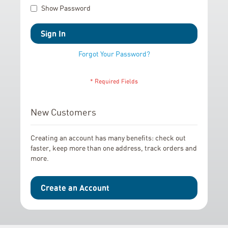
Show Password
Sign In
Forgot Your Password?
New Customers
Creating an account has many benefits: check out
faster, keep more than one address, track orders and
more.
Create an Account